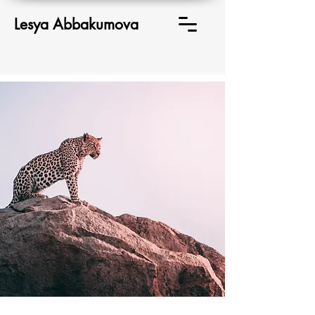
Lesya Abbakumova