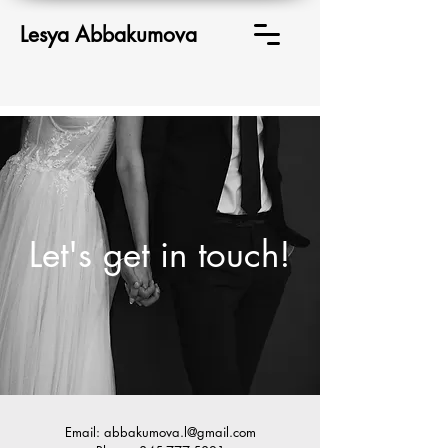
Lesya Abbakumova
Let's get in touch!
Email:
abbakumova.l@gmail.com