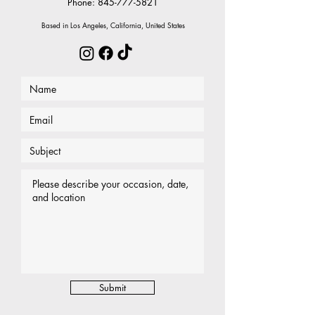
Phone:
845-777-5821
Based in Los Angeles, California, United States
Submit