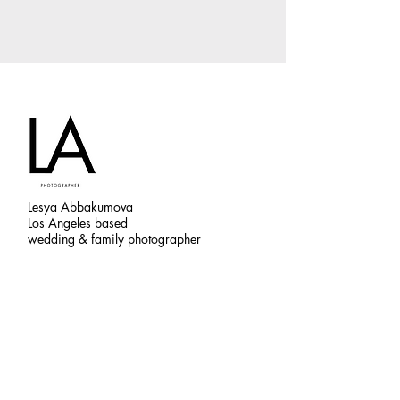
Lesya Abbakumova
Los Angeles based
wedding & family photographer
CONTACTS
abbakumova.l@gmail.com
845-777-5821