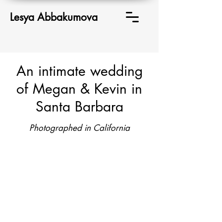
Lesya Abbakumova
An intimate wedding
of Megan & Kevin in
Santa Barbara
Photographed in California