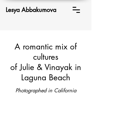
Lesya Abbakumova
A romantic mix of
cultures
of Julie & Vinayak in
Laguna Beach
Photographed in California