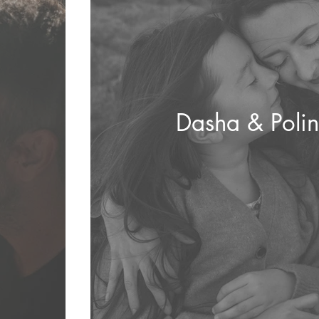
Dasha & Poli