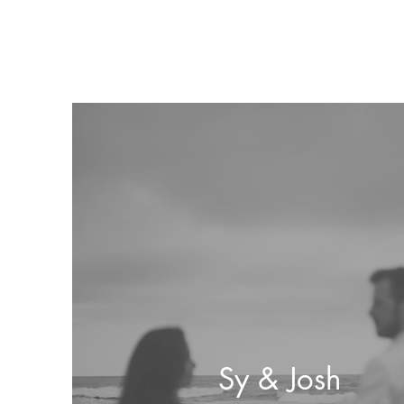
Sy & Josh