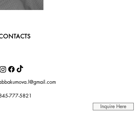
CONTACTS
abbakumova.l@gmail.com
845-777-5821
Inquire Here