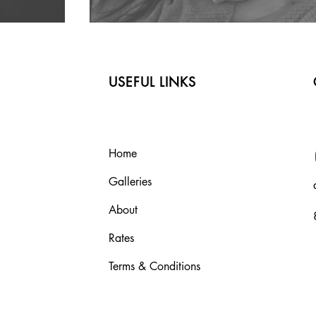
USEFUL LINKS
Home
Galleries
About
Rates
Terms & Conditions