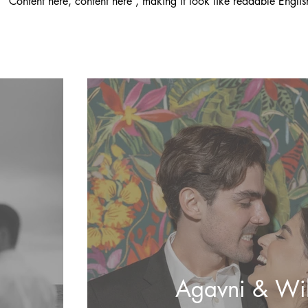
'Content here, content here', making it look like readable Englis
Agavni & Wil