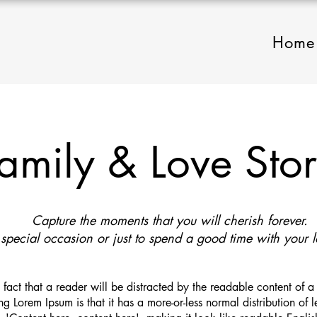
Home
amily & Love Sto
Capture the moments that you will cherish forever.
 special occasion or just to spend a good time with your 
ed fact that a reader will be distracted by the readable content of 
ng Lorem Ipsum is that it has a more-or-less normal distribution of 