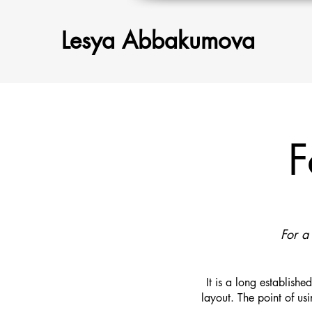
Lesya Abbakumova
F
For a
It is a long establish
layout. The point of usi