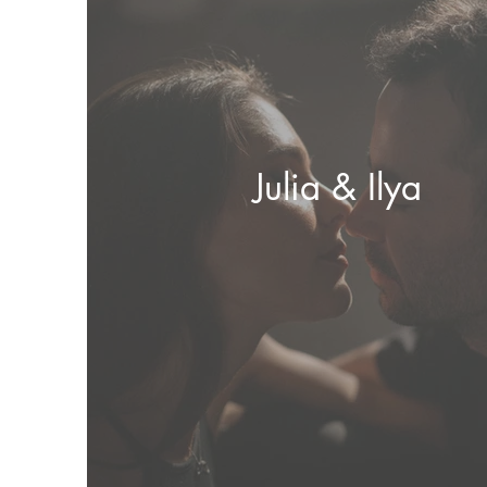
Julia & Ilya