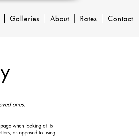
Galleries
About
Rates
Contact
ry
loved ones.
a page when looking at its
letters, as opposed to using