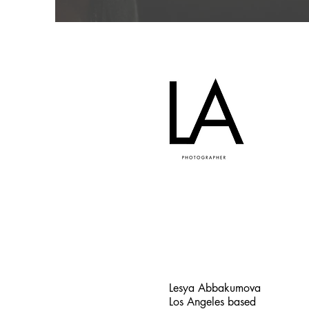
Lesya Abbakumova
Los Angeles based