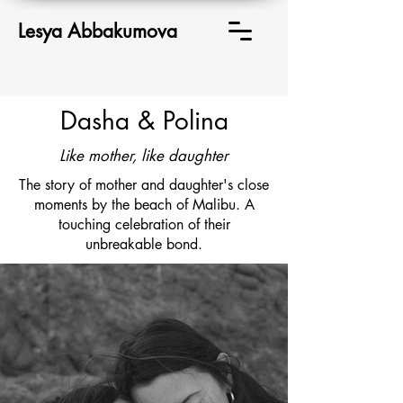
Lesya Abbakumova
Dasha & Polina
Like mother, like daughter
The story of mother and daughter's close
moments by the beach of Malibu. A
touching celebration of their
unbreakable bond.