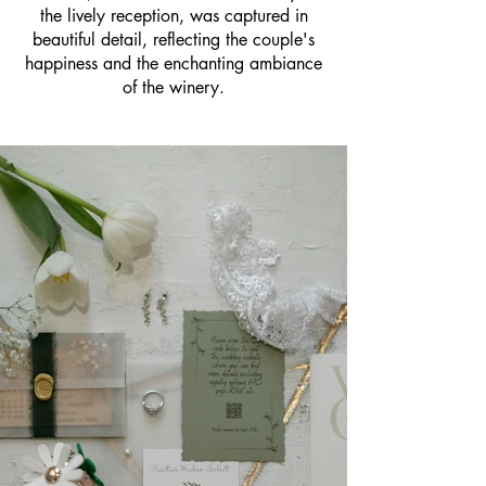
the lively reception, was captured in
beautiful detail, reflecting the couple's
happiness and the enchanting ambiance
of the winery.