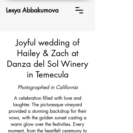
Lesya Abbakumova
Joyful wedding of
Hailey & Zach at
Danza del Sol Winery
in Temecula
Photographed in California
A celebration filled with love and
laughter. The picturesque vineyard
provided a stunning backdrop for their
vows, with the golden sunset casting a
warm glow over the festivities. Every
moment, from the heartfelt ceremony to